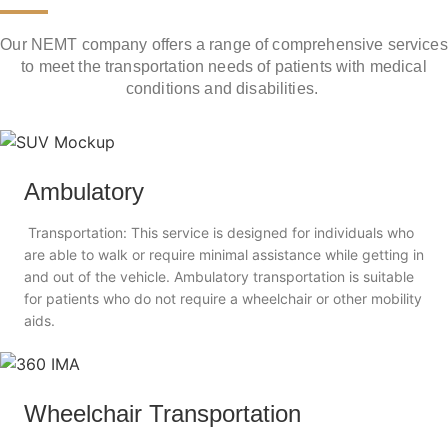
Our NEMT company offers a range of comprehensive services
to meet the transportation needs of patients with medical
conditions and disabilities.
Ambulatory
Transportation: This service is designed for individuals who
are able to walk or require minimal assistance while getting in
and out of the vehicle. Ambulatory transportation is suitable
for patients who do not require a wheelchair or other mobility
aids.
Wheelchair Transportation