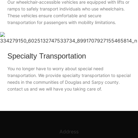
Our wheelchair-accessible vehicles are equipped with lifts or
ramps to safely transport individuals who use wheelchairs.
These vehicles ensure comfortable and secure
transportation for passengers with mobility limitations.
Specialty Transportation
You no longer have to worry about special need
transportation. We provide specialty transportation to special
needs in the communities of Douglas and Sarpy county.
contact us and we will have you taking care of.
Address