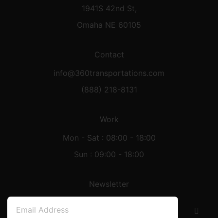
1941S 42nd St,
Omaha NE 60105
Contact
info@360transportations.com
(888) 218-8131
Work
Mon - Sat : 08:00 - 18:00
Sun : 09:00 - 18:00
Newsletter