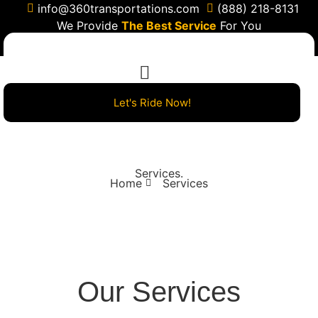
info@360transportations.com
(888) 218-8131
We Provide
The Best Service
For You
Let's Ride Now!
Services
.
Home
Services
Our Services