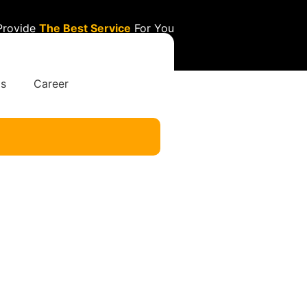
Provide
The Best Service
For You
Us
Career