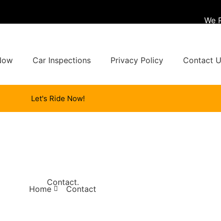
We 
Now
Car Inspections
Privacy Policy
Contact 
Let's Ride Now!
Contact
.
Home
Contact