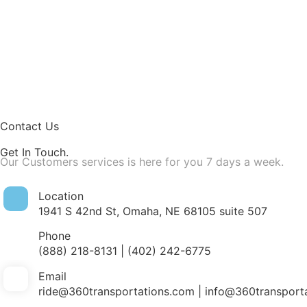
Contact Us
Get In Touch
.
Our Customers services is here for you 7 days a week.
Location
1941 S 42nd St, Omaha, NE 68105 suite 507
Phone
(888) 218-8131 | (402) 242-6775
Email
ride@360transportations.com | info@360transport