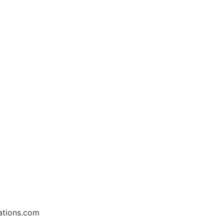
ations.com