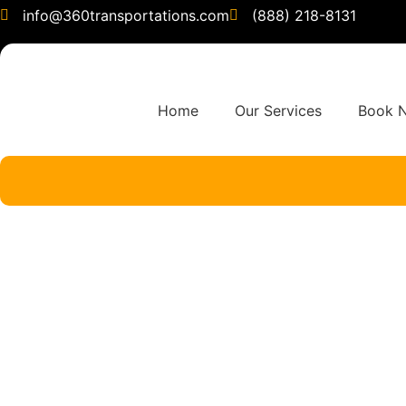
info@360transportations.com
(888) 218-8131
Home
Our Services
Book 